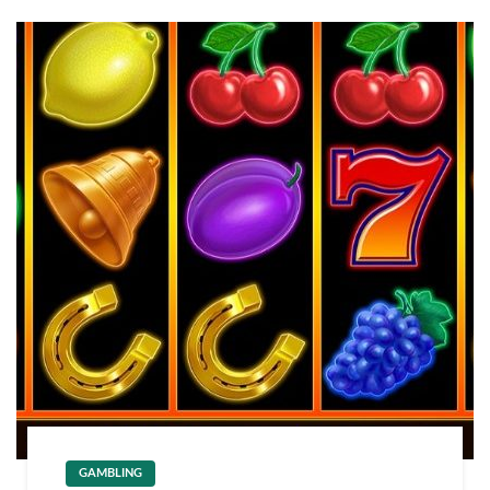
GAMBLING