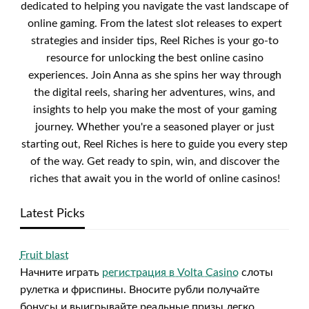
dedicated to helping you navigate the vast landscape of
online gaming. From the latest slot releases to expert
strategies and insider tips, Reel Riches is your go-to
resource for unlocking the best online casino
experiences. Join Anna as she spins her way through
the digital reels, sharing her adventures, wins, and
insights to help you make the most of your gaming
journey. Whether you're a seasoned player or just
starting out, Reel Riches is here to guide you every step
of the way. Get ready to spin, win, and discover the
riches that await you in the world of online casinos!
Latest Picks
Fruit blast
Начните играть
регистрация в Volta Casino
слоты
рулетка и фриспины. Вносите рубли получайте
бонусы и выигрывайте реальные призы легко