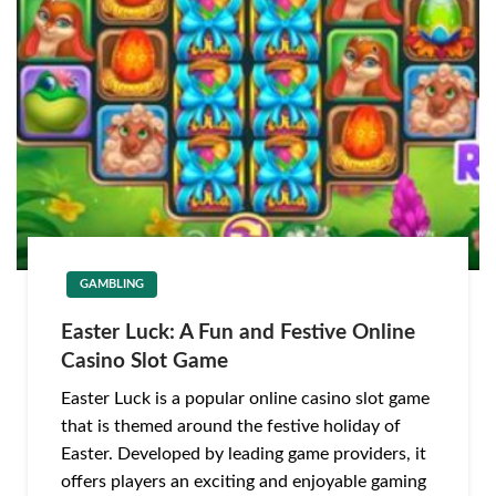
GAMBLING
Easter Luck: A Fun and Festive Online
Casino Slot Game
Easter Luck is a popular online casino slot game
that is themed around the festive holiday of
Easter. Developed by leading game providers, it
offers players an exciting and enjoyable gaming