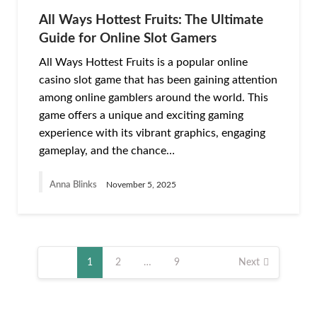
All Ways Hottest Fruits: The Ultimate
Guide for Online Slot Gamers
All Ways Hottest Fruits is a popular online
casino slot game that has been gaining attention
among online gamblers around the world. This
game offers a unique and exciting gaming
experience with its vibrant graphics, engaging
gameplay, and the chance…
Anna Blinks
November 5, 2025
Posts
navigation
1
2
…
9
Next