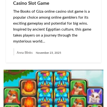
Casino Slot Game
The Books of Giza online casino slot game is a
popular choice among online gamblers for its
exciting gameplay and potential for big wins.
Inspired by ancient Egyptian culture, this game
takes players on a journey through the
mysterious world…
Anna Blinks
November 23, 2025