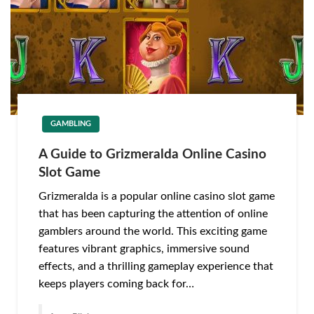
GAMBLING
A Guide to Grizmeralda Online Casino
Slot Game
Grizmeralda is a popular online casino slot game
that has been capturing the attention of online
gamblers around the world. This exciting game
features vibrant graphics, immersive sound
effects, and a thrilling gameplay experience that
keeps players coming back for…