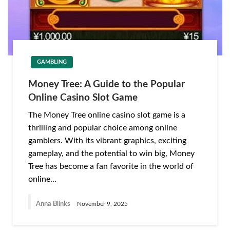
GAMBLING
Money Tree: A Guide to the Popular
Online Casino Slot Game
The Money Tree online casino slot game is a
thrilling and popular choice among online
gamblers. With its vibrant graphics, exciting
gameplay, and the potential to win big, Money
Tree has become a fan favorite in the world of
online…
Anna Blinks
November 9, 2025