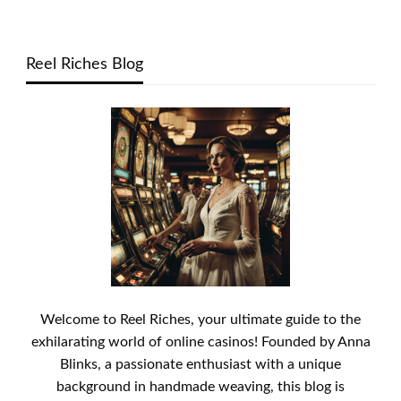
Reel Riches Blog
Welcome to Reel Riches, your ultimate guide to the
exhilarating world of online casinos! Founded by Anna
Blinks, a passionate enthusiast with a unique
background in handmade weaving, this blog is