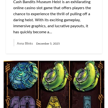
Cash Bandits Museum Heist is an exhilarating
online casino slot game that offers players the
chance to experience the thrill of pulling off a
daring heist. With its exciting gameplay,
immersive graphics, and lucrative payouts, it
has quickly become a…
Anna Blinks
December 5, 2025