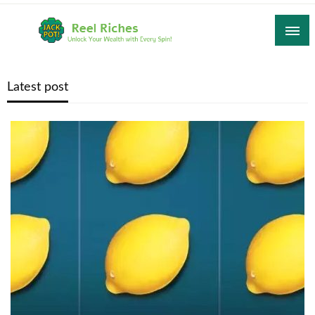
Skip
to
content
Reel Riches: Spin & Win with Anna Blinks
Latest post