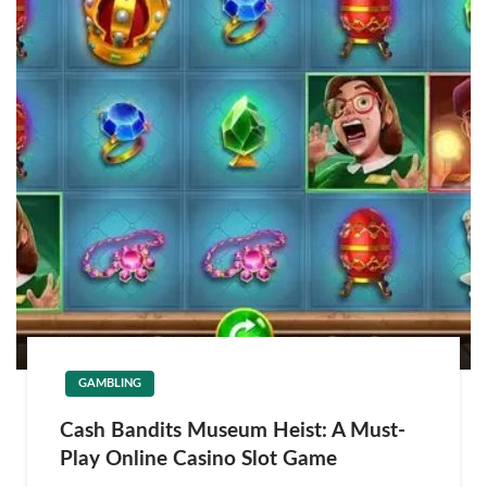
GAMBLING
Cash Bandits Museum Heist: A Must-
Play Online Casino Slot Game