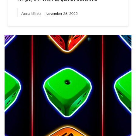
Anna Blinks
November 26, 2025