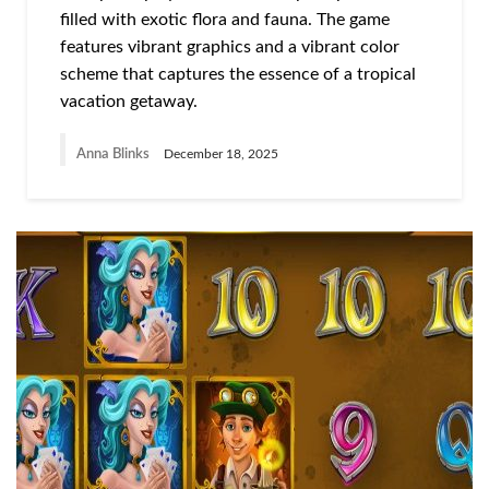
filled with exotic flora and fauna. The game
features vibrant graphics and a vibrant color
scheme that captures the essence of a tropical
vacation getaway.
Anna Blinks
December 18, 2025