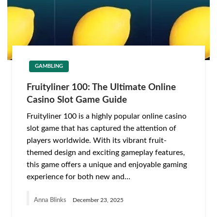
GAMBLING
Fruityliner 100: The Ultimate Online
Casino Slot Game Guide
Fruityliner 100 is a highly popular online casino
slot game that has captured the attention of
players worldwide. With its vibrant fruit-
themed design and exciting gameplay features,
this game offers a unique and enjoyable gaming
experience for both new and…
Anna Blinks
December 23, 2025