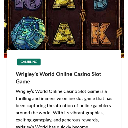
GAMBLING
Wrigley’s World Online Casino Slot
Game
Wrigley’s World Online Casino Slot Game is a
thrilling and immersive online slot game that has
been capturing the attention of online gamblers
around the world. With its vibrant graphics,
exciting gameplay, and generous rewards,
Wrigley’s World has quickly become…