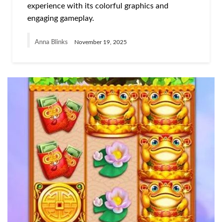
experience with its colorful graphics and
engaging gameplay.
Anna Blinks
November 19, 2025