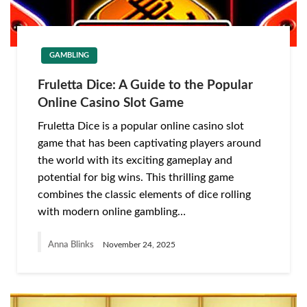
GAMBLING
Fruletta Dice: A Guide to the Popular
Online Casino Slot Game
Fruletta Dice is a popular online casino slot
game that has been captivating players around
the world with its exciting gameplay and
potential for big wins. This thrilling game
combines the classic elements of dice rolling
with modern online gambling…
Anna Blinks
November 24, 2025