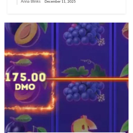
Anna Blinks
December 11, 2025