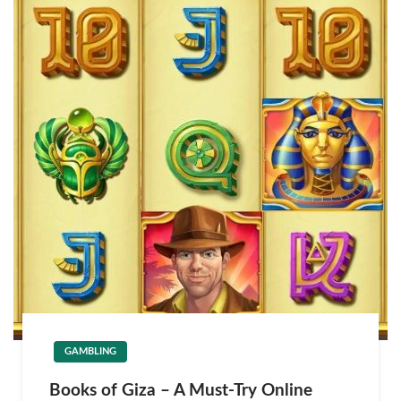
GAMBLING
Books of Giza – A Must-Try Online