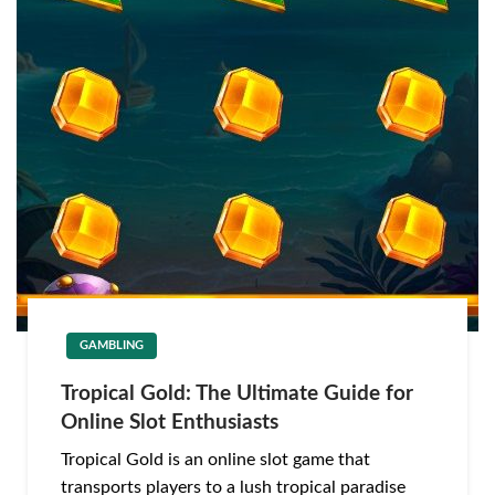
GAMBLING
Tropical Gold: The Ultimate Guide for
Online Slot Enthusiasts
Tropical Gold is an online slot game that
transports players to a lush tropical paradise