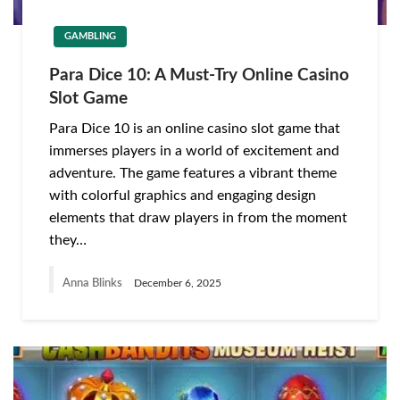
GAMBLING
Para Dice 10: A Must-Try Online Casino
Slot Game
Para Dice 10 is an online casino slot game that
immerses players in a world of excitement and
adventure. The game features a vibrant theme
with colorful graphics and engaging design
elements that draw players in from the moment
they…
Anna Blinks
December 6, 2025