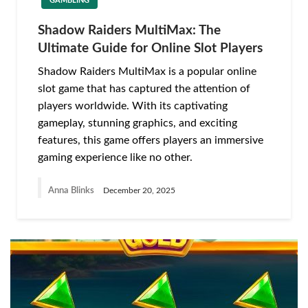
GAMBLING
Shadow Raiders MultiMax: The
Ultimate Guide for Online Slot Players
Shadow Raiders MultiMax is a popular online
slot game that has captured the attention of
players worldwide. With its captivating
gameplay, stunning graphics, and exciting
features, this game offers players an immersive
gaming experience like no other.
Anna Blinks
December 20, 2025