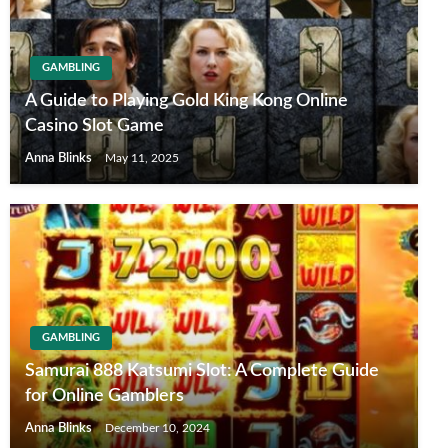
GAMBLING
A Guide to Playing Gold King Kong Online
Casino Slot Game
Anna Blinks
May 11, 2025
GAMBLING
Samurai 888 Katsumi Slot: A Complete Guide
for Online Gamblers
Anna Blinks
December 10, 2024