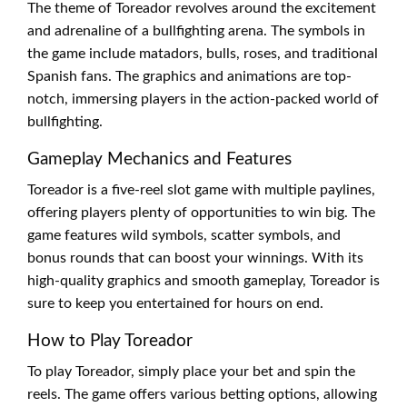
The theme of Toreador revolves around the excitement
and adrenaline of a bullfighting arena. The symbols in
the game include matadors, bulls, roses, and traditional
Spanish fans. The graphics and animations are top-
notch, immersing players in the action-packed world of
bullfighting.
Gameplay Mechanics and Features
Toreador is a five-reel slot game with multiple paylines,
offering players plenty of opportunities to win big. The
game features wild symbols, scatter symbols, and
bonus rounds that can boost your winnings. With its
high-quality graphics and smooth gameplay, Toreador is
sure to keep you entertained for hours on end.
How to Play Toreador
To play Toreador, simply place your bet and spin the
reels. The game offers various betting options, allowing