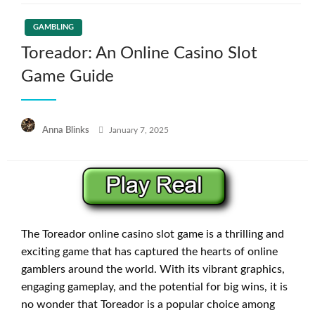
GAMBLING
Toreador: An Online Casino Slot
Game Guide
Posted
Anna Blinks
January 7, 2025
on
The Toreador online casino slot game is a thrilling and
exciting game that has captured the hearts of online
gamblers around the world. With its vibrant graphics,
engaging gameplay, and the potential for big wins, it is
no wonder that Toreador is a popular choice among