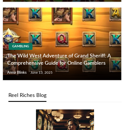
GAMBLING
The Wild West Adventure of Grand Sheriff: A
Comprehensive Guide for Online Gamblers
Anna Blinks
June 13, 2025
Reel Riches Blog