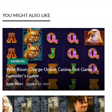
YOU MIGHT ALSO LIKE
GAMBLING
Wild Bison Charge Online Casino Slot Game: A
Gambler’s Guide
Anna Blinks
October 12, 2025