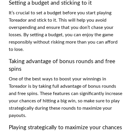
Setting a budget and sticking to it
It’s crucial to set a budget before you start playing
Toreador and stick to it. This will help you avoid
overspending and ensure that you don’t chase your
losses. By setting a budget, you can enjoy the game
responsibly without risking more than you can afford
to lose.
Taking advantage of bonus rounds and free
spins
One of the best ways to boost your winnings in
Toreador is by taking full advantage of bonus rounds
and free spins. These features can significantly increase
your chances of hitting a big win, so make sure to play
strategically during these rounds to maximize your
payouts.
Playing strategically to maximize your chances