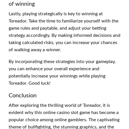
of winning
Lastly, playing strategically is key to winning at
Toreador. Take the time to familiarize yourself with the
game rules and paytable, and adjust your betting
strategy accordingly. By making informed decisions and
taking calculated risks, you can increase your chances
of walking away a winner.
By incorporating these strategies into your gameplay,
you can enhance your overall experience and
potentially increase your winnings while playing
Toreador. Good luck!
Conclusion
After exploring the thrilling world of Toreador, it is
evident why this online casino slot game has become a
popular choice among online gamblers. The captivating
theme of bullfighting, the stunning graphics, and the