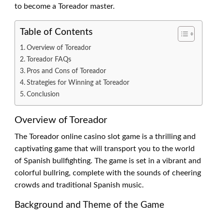
to become a Toreador master.
Table of Contents
Overview of Toreador
Toreador FAQs
Pros and Cons of Toreador
Strategies for Winning at Toreador
Conclusion
Overview of Toreador
The Toreador online casino slot game is a thrilling and
captivating game that will transport you to the world
of Spanish bullfighting. The game is set in a vibrant and
colorful bullring, complete with the sounds of cheering
crowds and traditional Spanish music.
Background and Theme of the Game