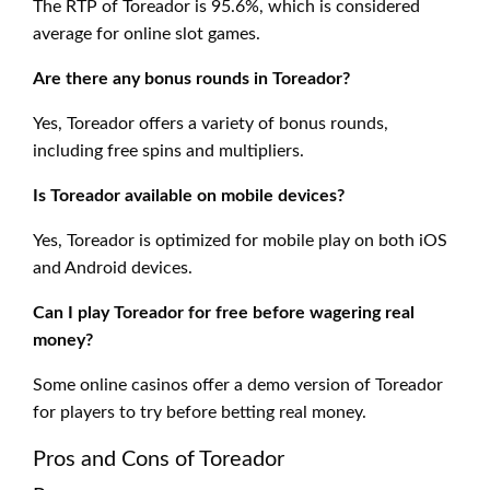
The RTP of Toreador is 95.6%, which is considered
average for online slot games.
Are there any bonus rounds in Toreador?
Yes, Toreador offers a variety of bonus rounds,
including free spins and multipliers.
Is Toreador available on mobile devices?
Yes, Toreador is optimized for mobile play on both iOS
and Android devices.
Can I play Toreador for free before wagering real
money?
Some online casinos offer a demo version of Toreador
for players to try before betting real money.
Pros and Cons of Toreador