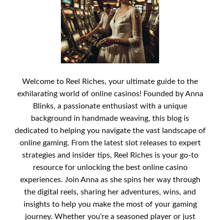
Welcome to Reel Riches, your ultimate guide to the
exhilarating world of online casinos! Founded by Anna
Blinks, a passionate enthusiast with a unique
background in handmade weaving, this blog is
dedicated to helping you navigate the vast landscape of
online gaming. From the latest slot releases to expert
strategies and insider tips, Reel Riches is your go-to
resource for unlocking the best online casino
experiences. Join Anna as she spins her way through
the digital reels, sharing her adventures, wins, and
insights to help you make the most of your gaming
journey. Whether you're a seasoned player or just