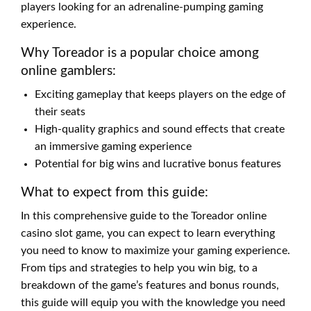
players looking for an adrenaline-pumping gaming
experience.
Why Toreador is a popular choice among
online gamblers:
Exciting gameplay that keeps players on the edge of
their seats
High-quality graphics and sound effects that create
an immersive gaming experience
Potential for big wins and lucrative bonus features
What to expect from this guide:
In this comprehensive guide to the Toreador online
casino slot game, you can expect to learn everything
you need to know to maximize your gaming experience.
From tips and strategies to help you win big, to a
breakdown of the game’s features and bonus rounds,
this guide will equip you with the knowledge you need