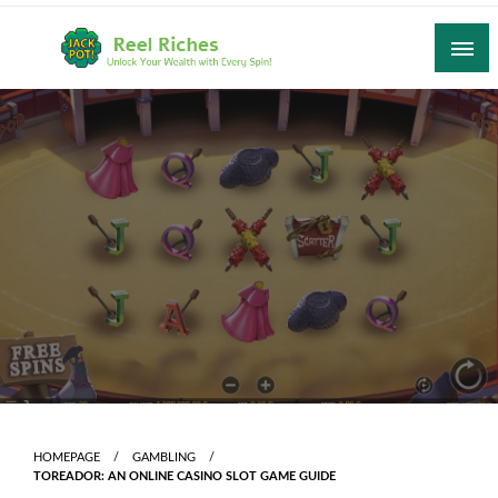
Skip
to
content
Reel Riches: Spin & Win with Anna Blinks
HOMEPAGE
GAMBLING
TOREADOR: AN ONLINE CASINO SLOT GAME GUIDE