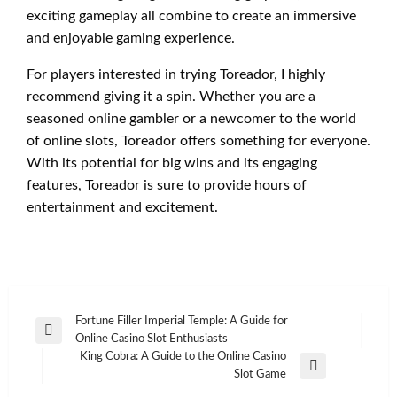
exciting gameplay all combine to create an immersive
and enjoyable gaming experience.
For players interested in trying Toreador, I highly
recommend giving it a spin. Whether you are a
seasoned online gambler or a newcomer to the world
of online slots, Toreador offers something for everyone.
With its potential for big wins and its engaging
features, Toreador is sure to provide hours of
entertainment and excitement.
Fortune Filler Imperial Temple: A Guide for
Post
Previous
Online Casino Slot Enthusiasts
navigation
Post
King Cobra: A Guide to the Online Casino
Next
Slot Game
Post