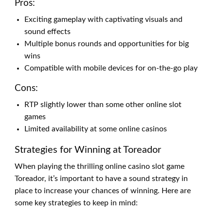
Pros:
Exciting gameplay with captivating visuals and
sound effects
Multiple bonus rounds and opportunities for big
wins
Compatible with mobile devices for on-the-go play
Cons:
RTP slightly lower than some other online slot
games
Limited availability at some online casinos
Strategies for Winning at Toreador
When playing the thrilling online casino slot game
Toreador, it’s important to have a sound strategy in
place to increase your chances of winning. Here are
some key strategies to keep in mind: