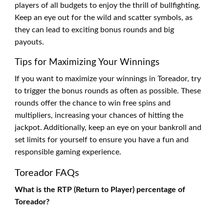
players of all budgets to enjoy the thrill of bullfighting.
Keep an eye out for the wild and scatter symbols, as
they can lead to exciting bonus rounds and big
payouts.
Tips for Maximizing Your Winnings
If you want to maximize your winnings in Toreador, try
to trigger the bonus rounds as often as possible. These
rounds offer the chance to win free spins and
multipliers, increasing your chances of hitting the
jackpot. Additionally, keep an eye on your bankroll and
set limits for yourself to ensure you have a fun and
responsible gaming experience.
Toreador FAQs
What is the RTP (Return to Player) percentage of
Toreador?